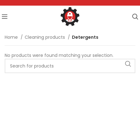
Home
Cleaning products
Detergents
No products were found matching your selection.