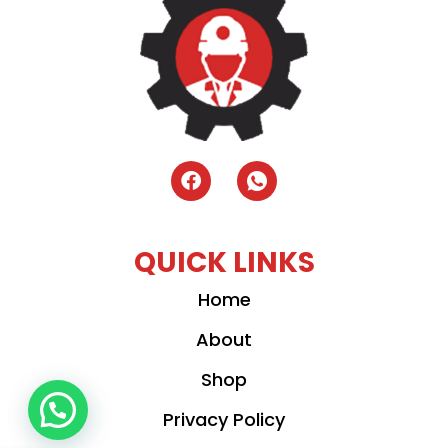
QUICK LINKS
Home
About
Shop
Privacy Policy