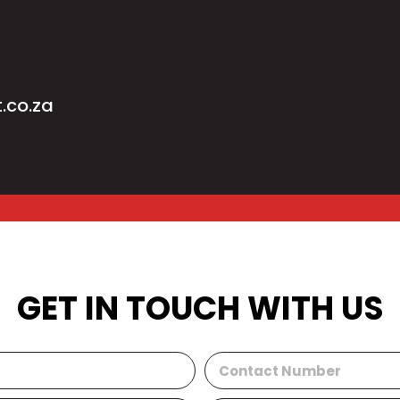
.co.za
GET IN TOUCH WITH US