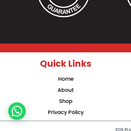
Quick Links
Home
About
Shop
Privacy Policy
SOS Pro