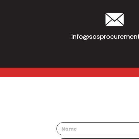
info@sosprocurement