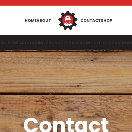
HOME
ABOUT
CONTACT
SHOP
E
WORKWEAR
CLEANING PRODUCTS
PACKAGING
OFFICE CONSUMAB
Contact