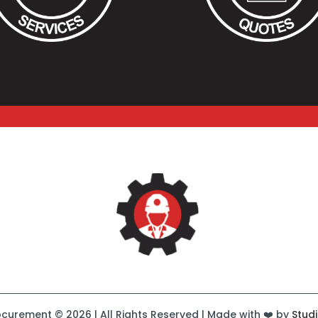
curement © 2026 | All Rights Reserved | Made with ❤️ by
Stud