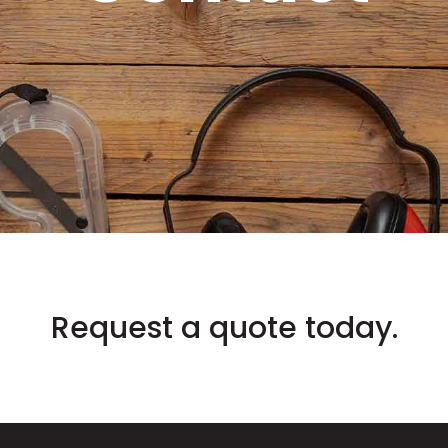
Request a quote today.