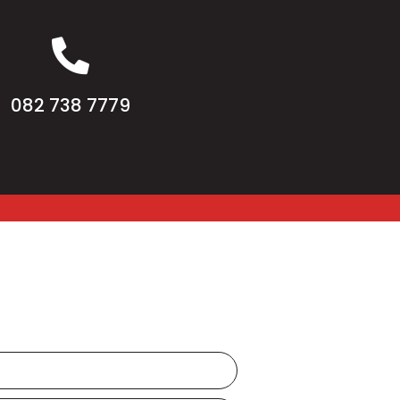
082 738 7779