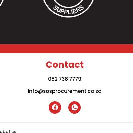
Contact
082 738 7779
info@sosprocurement.co.za
iobotics