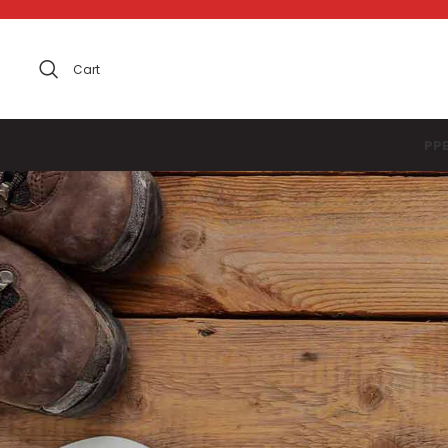
Cart
PP