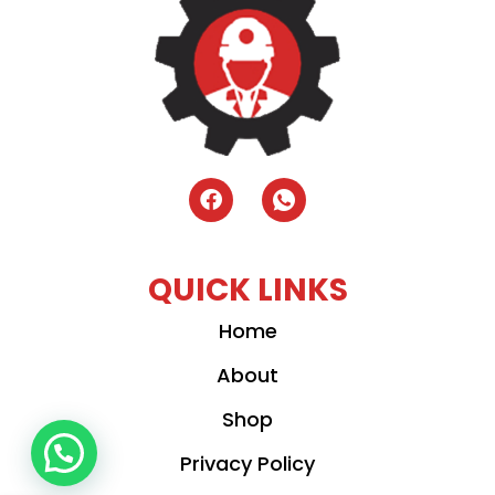
QUICK LINKS
Home
About
Shop
Privacy Policy