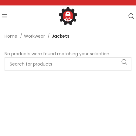
Home
Workwear
Jackets
No products were found matching your selection.