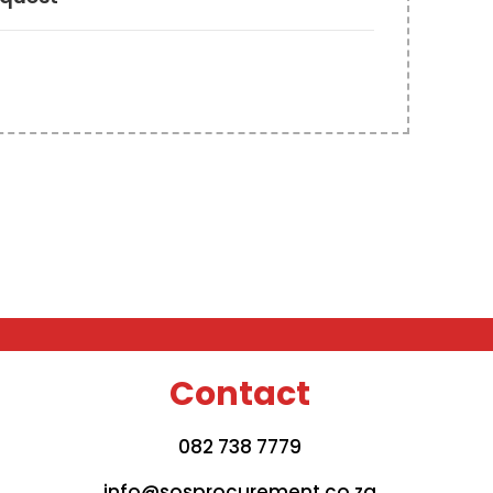
Contact
082 738 7779
info@sosprocurement.co.za