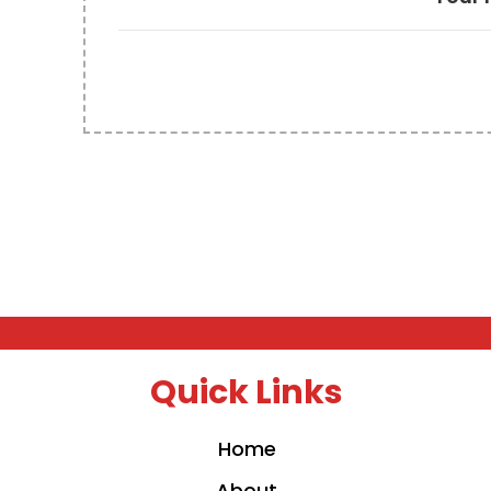
Quick Links
Home
About