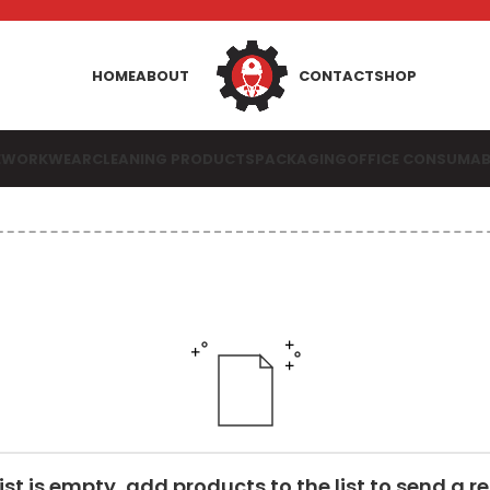
HOME
ABOUT
CONTACT
SHOP
E
WORKWEAR
CLEANING PRODUCTS
PACKAGING
OFFICE CONSUMAB
list is empty, add products to the list to send a r