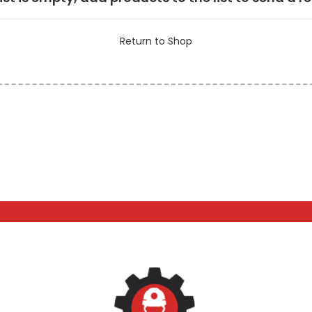
Return to Shop