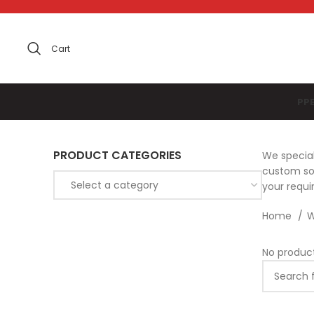
Cart
PP
PRODUCT CATEGORIES
We special
custom sol
Select a category
your requ
Home
W
No produc