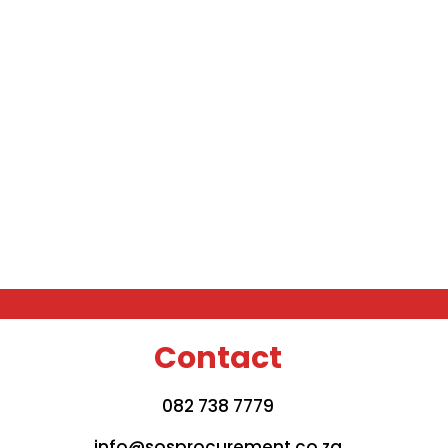
Contact
082 738 7779
info@sosprocurement.co.za