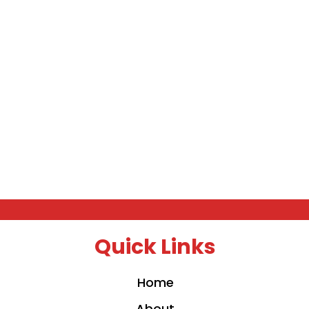
Quick Links
Home
About