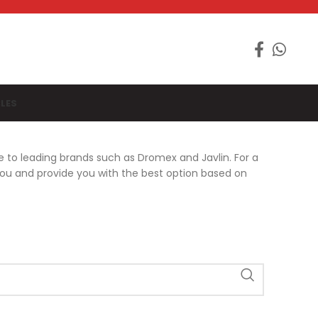
LES
e to leading brands such as Dromex and Javlin. For a
you and provide you with the best option based on