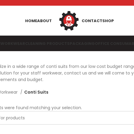
HOME
ABOUT
CONTACT
SHOP
E
WORKWEAR
CLEANING PRODUCTS
PACKAGING
OFFICE CONSUMAB
ize in a wide range of conti suits from our low cost budget rang
ution for your staff workwear, contact us and we will come to 
irements and budget.
orkwear
Conti Suits
ts were found matching your selection.