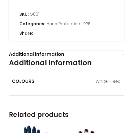
SKU:
G001
Categories:
Hand Protection
,
PPE
Share:
Additional information
Additional information
COLOURS
White – Red
Related products