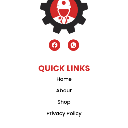
QUICK LINKS
Home
About
Shop
Privacy Policy