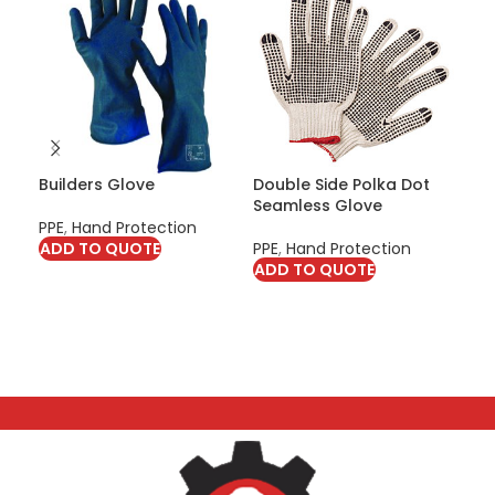
Builders Glove
Double Side Polka Dot
FFP
Seamless Glove
PPE
,
Hand Protection
PPE
ADD TO QUOTE
PPE
,
Hand Protection
Pro
ADD TO QUOTE
AD