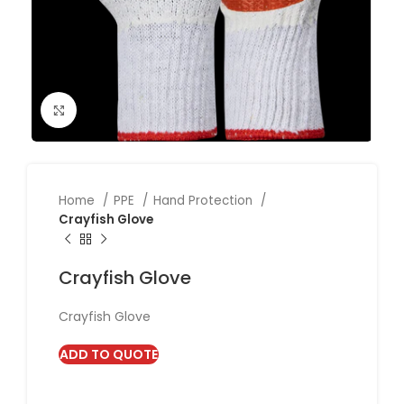
Click to enlarge
Home
PPE
Hand Protection
Crayfish Glove
Crayfish Glove
Crayfish Glove
ADD TO QUOTE